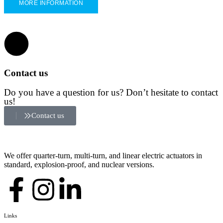
MORE INFORMATION
Contact us
Do you have a question for us? Don’t hesitate to contact
us!
Contact us
We offer quarter-turn, multi-turn, and linear electric actuators in
standard, explosion-proof, and nuclear versions.
Links