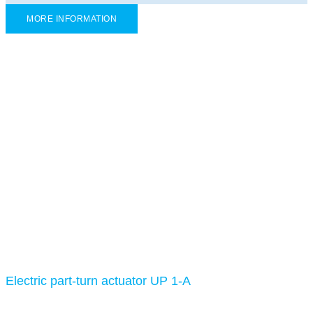
MORE INFORMATION
Electric part-turn actuator UP 1-A