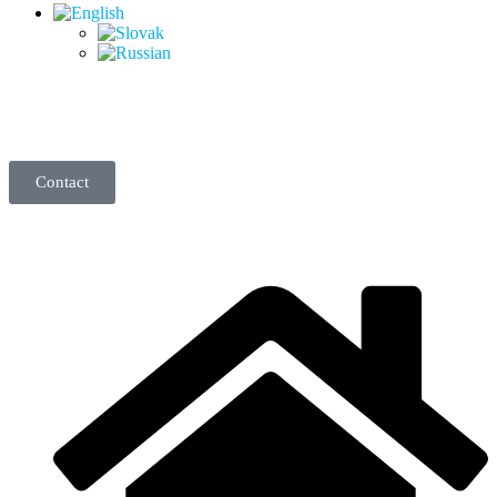
Contact