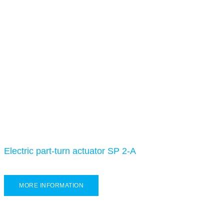
Electric part-turn actuator SP 2-A
MORE INFORMATION