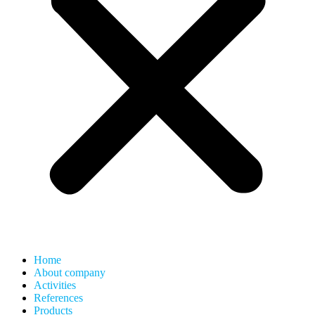
Home
About company
Activities
References
Products