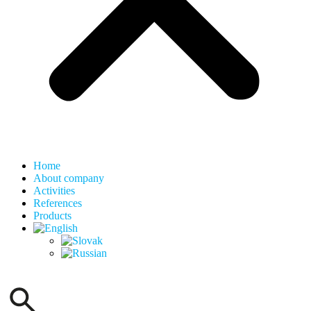
Home
About company
Activities
References
Products