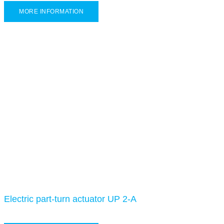
MORE INFORMATION
Electric part-turn actuator UP 2-A