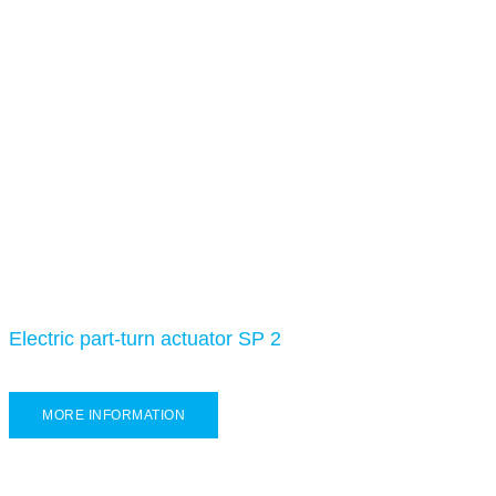
Electric part-turn actuator SP 2
MORE INFORMATION