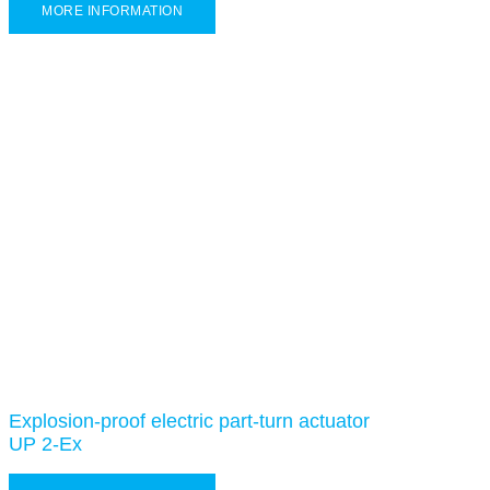
MORE INFORMATION
Explosion-proof electric part-turn actuator
UP 2-Ex