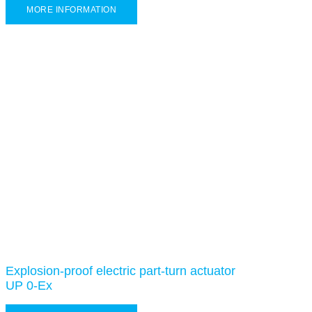
MORE INFORMATION
Explosion-proof electric part-turn actuator
UP 0-Ex