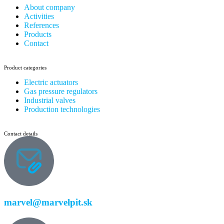
About company
Activities
References
Products
Contact
Product categories
Electric actuators
Gas pressure regulators
Industrial valves
Production technologies
Contact details
marvel@marvelpit.sk