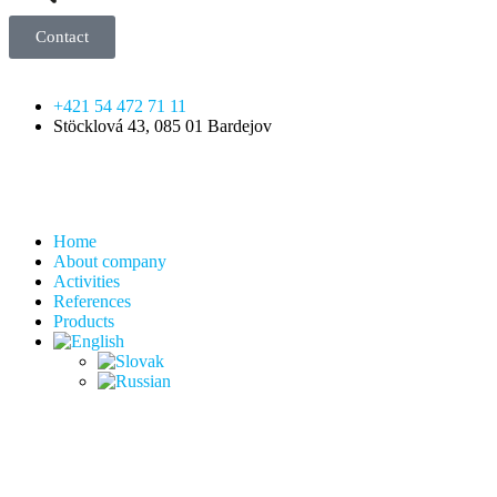
Contact
+421 54 472 71 11
Stöcklová 43, 085 01 Bardejov
Home
About company
Activities
References
Products