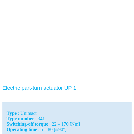
Electric part-turn actuator UP 1
Type
: Unimact
Type number
: 341
Switching-off torque
: 22 – 170 [Nm]
Operating time
: 5 – 80 [s/90°]