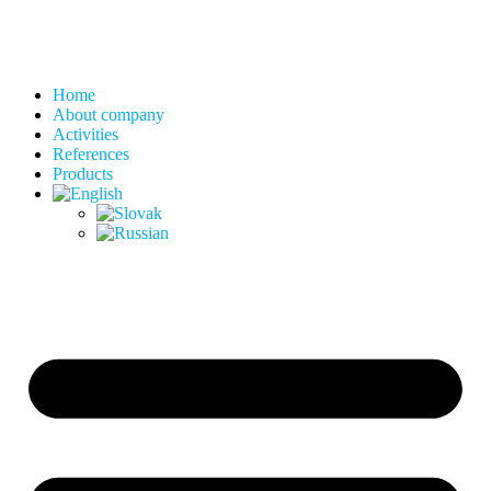
Home
About company
Activities
References
Products