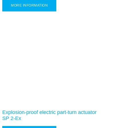
MORE INFORMATION
Explosion-proof electric part-turn actuator
SP 2-Ex