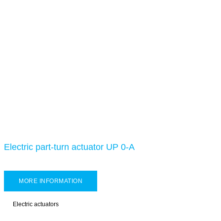
Electric part-turn actuator UP 0-A
MORE INFORMATION
Electric actuators