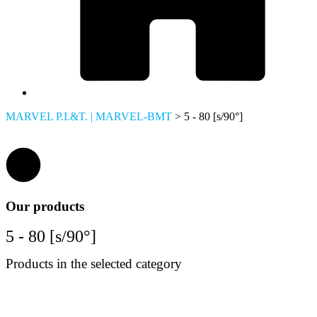
MARVEL P.I.&T. | MARVEL-BMT
>
5 - 80 [s/90°]
Our products
5 - 80 [s/90°]
Products in the selected category