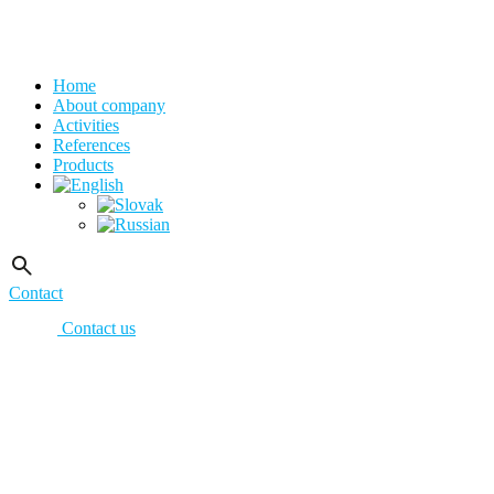
Home
About company
Activities
References
Products
Contact
Contact us