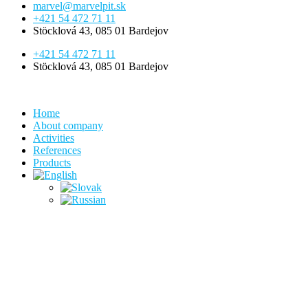
marvel@marvelpit.sk
+421 54 472 71 11
Stöcklová 43, 085 01 Bardejov
+421 54 472 71 11
Stöcklová 43, 085 01 Bardejov
Home
About company
Activities
References
Products