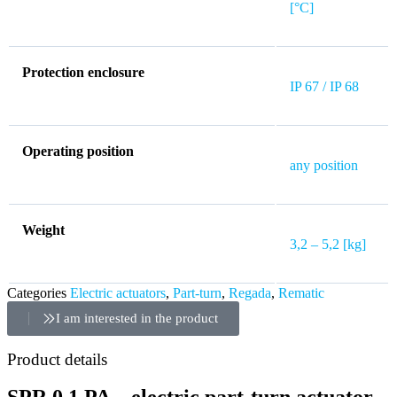
[°C]
Protection enclosure
IP 67 / IP 68
Operating position
any position
Weight
3,2 – 5,2 [kg]
Categories
Electric actuators
,
Part-turn
,
Regada
,
Rematic
I am interested in the product
Product details