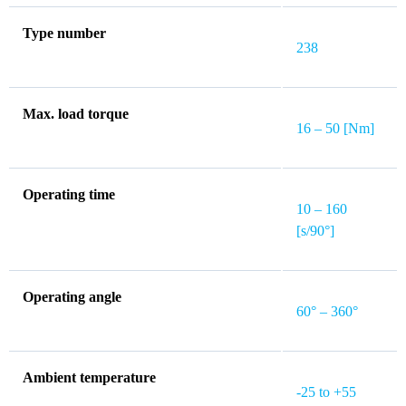
Type number
238
Max. load torque
16 – 50 [Nm]
Operating time
10 – 160
[s/90°]
Operating angle
60° – 360°
Ambient temperature
-25 to +55