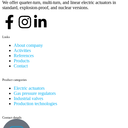
We offer quarter-turn, multi-turn, and linear electric actuators in
standard, explosion-proof, and nuclear versions.
Links
About company
Activities
References
Products
Contact
Product categories
Electric actuators
Gas pressure regulators
Industrial valves
Production technologies
Contact details