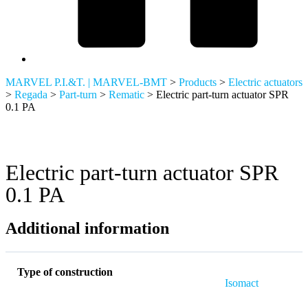
MARVEL P.I.&T. | MARVEL-BMT
>
Products
>
Electric actuators
>
Regada
>
Part-turn
>
Rematic
>
Electric part-turn actuator SPR
0.1 PA
Electric part-turn actuator SPR
0.1 PA
Additional information
Type of construction
Isomact