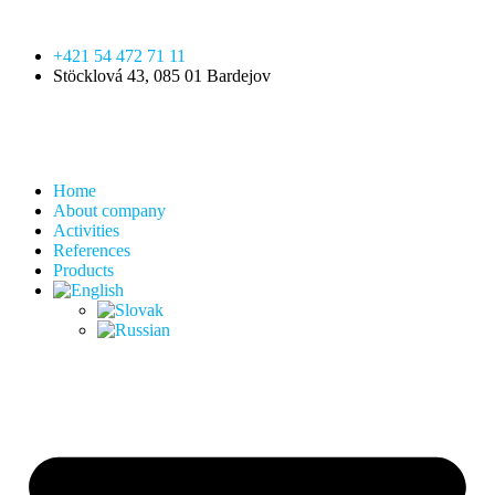
+421 54 472 71 11
Stöcklová 43, 085 01 Bardejov
Home
About company
Activities
References
Products