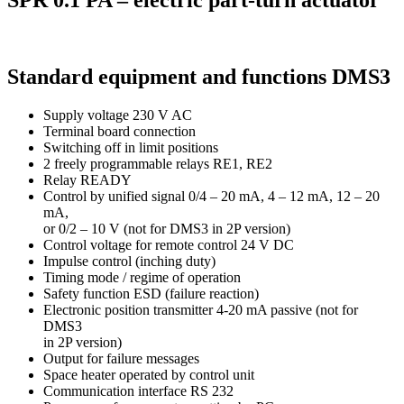
SPR 0.1 PA – electric part-turn actuator
Standard equipment and functions DMS3
Supply voltage 230 V AC
Terminal board connection
Switching off in limit positions
2 freely programmable relays RE1, RE2
Relay READY
Control by unified signal 0/4 – 20 mA, 4 – 12 mA, 12 – 20
mA,
or 0/2 – 10 V (not for DMS3 in 2P version)
Control voltage for remote control 24 V DC
Impulse control (inching duty)
Timing mode / regime of operation
Safety function ESD (failure reaction)
Electronic position transmitter 4-20 mA passive (not for
DMS3
in 2P version)
Output for failure messages
Space heater operated by control unit
Communication interface RS 232