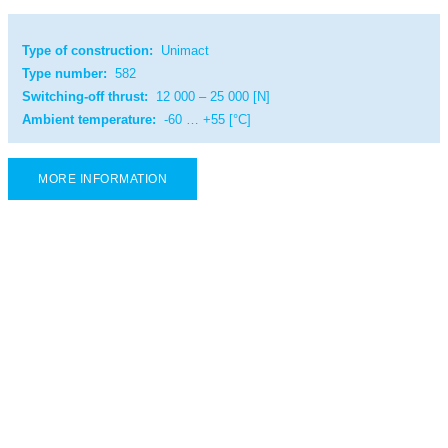
Type of construction:
Unimact
Type number:
582
Switching-off thrust:
12 000 – 25 000 [N]
Ambient temperature:
-60 … +55 [°C]
MORE INFORMATION