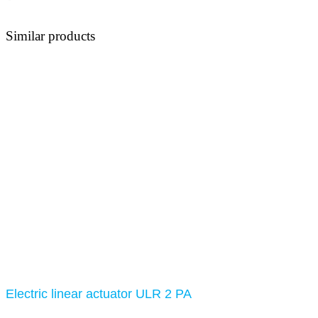
Similar products
Electric linear actuator ULR 2 PA