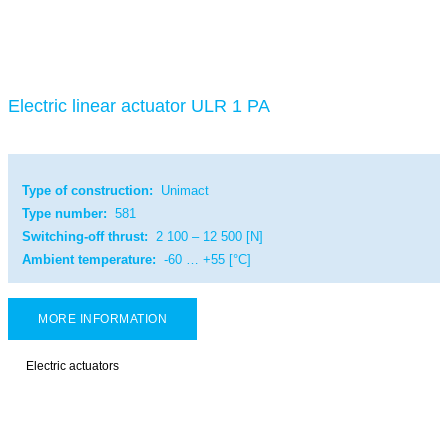
Electric linear actuator ULR 1 PA
Type of construction:
Unimact
Type number:
581
Switching-off thrust:
2 100 – 12 500 [N]
Ambient temperature:
-60 … +55 [°C]
MORE INFORMATION
Electric actuators