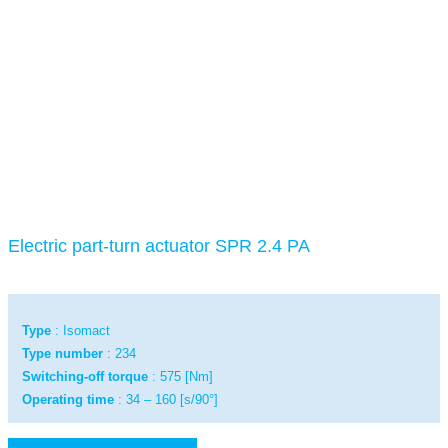
Electric part-turn actuator SPR 2.4 PA
Type
: Isomact
Type number
: 234
Switching-off torque
: 575 [Nm]
Operating time
: 34 – 160 [s/90°]