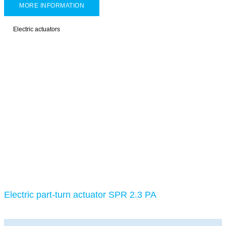
MORE INFORMATION
Electric actuators
Electric part-turn actuator SPR 2.3 PA