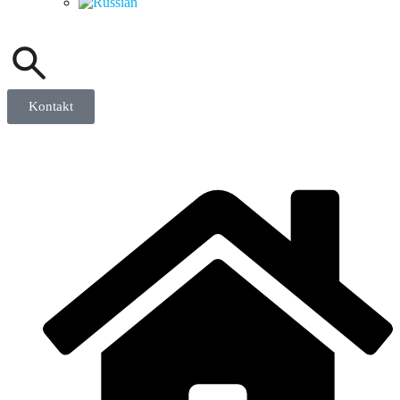
Kontakt