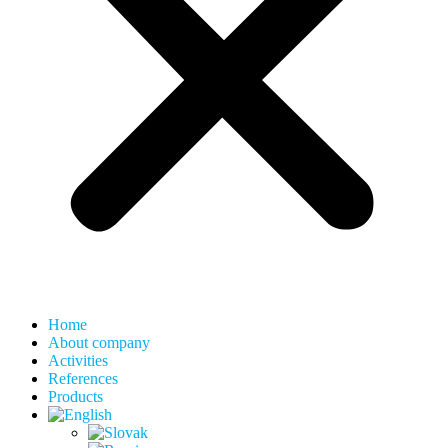
Home
About company
Activities
References
Products