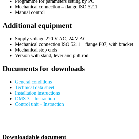
Programme for parameters setting by PC
Mechanical connection – flange ISO 5211
Manual control
Additional equipment
Supply voltage 220 V AC, 24 V AC
Mechanical connection ISO 5211 – flange F07, with bracket
Mechanical stop ends
Version with stand, lever and pull-rod
Documents for downloads
General conditions
Technical data sheet
Installation instructions
DMS 3 – Instraction
Control unit – Instraction
Downloadable document