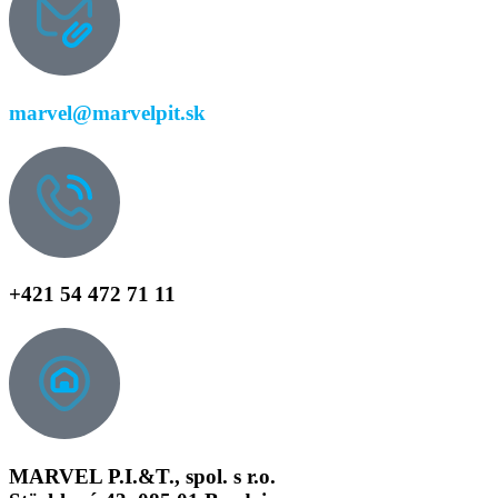
marvel@marvelpit.sk
+421 54 472 71 11
MARVEL P.I.&T., spol. s r.o.