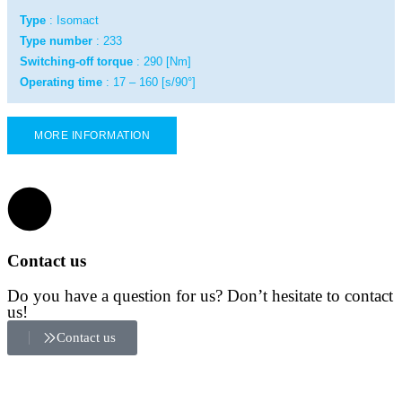
Type
: Isomact
Type number
: 233
Switching-off torque
: 290 [Nm]
Operating time
: 17 – 160 [s/90°]
MORE INFORMATION
Contact us
Do you have a question for us? Don’t hesitate to contact
us!
Contact us