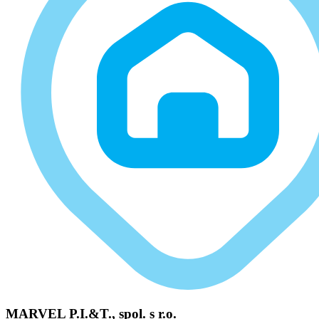
MARVEL P.I.&T., spol. s r.o.