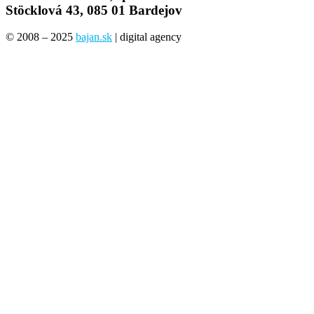
Stöcklová 43, 085 01 Bardejov
© 2008 – 2025
bajan.sk
| digital agency