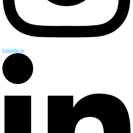
Linkedin-in