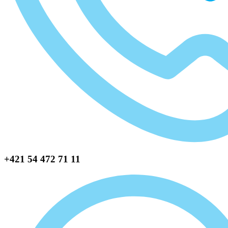
+421 54 472 71 11