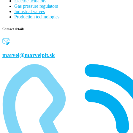
Electric actuators
Gas pressure regulators
Industrial valves
Production technologies
Contact details
marvel@marvelpit.sk