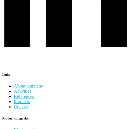
Links
About company
Activities
References
Products
Contact
Product categories