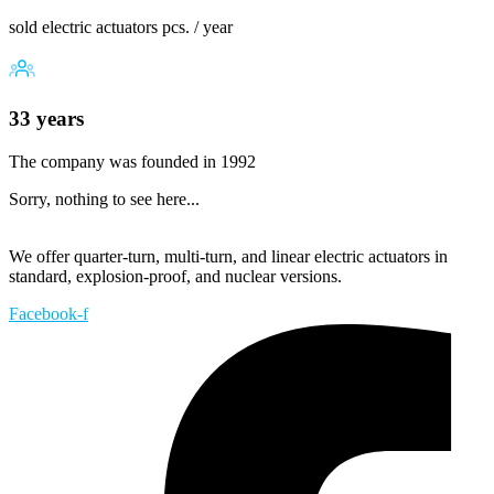
sold electric actuators pcs. / year
33 years
The company was founded in 1992
Sorry, nothing to see here...
We offer quarter-turn, multi-turn, and linear electric actuators in
standard, explosion-proof, and nuclear versions.
Facebook-f