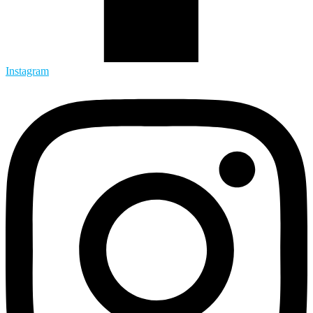
Instagram