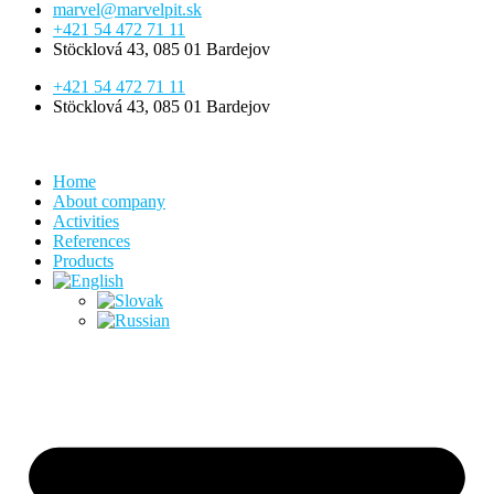
marvel@marvelpit.sk
+421 54 472 71 11
Stöcklová 43, 085 01 Bardejov
+421 54 472 71 11
Stöcklová 43, 085 01 Bardejov
Home
About company
Activities
References
Products