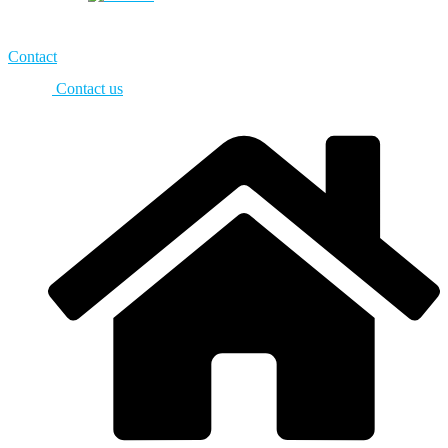
Contact
Contact us