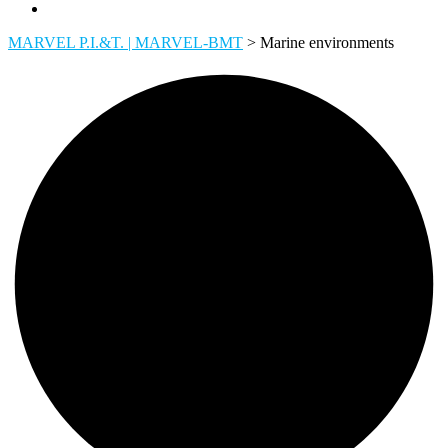
MARVEL P.I.&T. | MARVEL-BMT
>
Marine environments