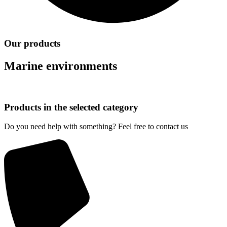
Our products
Marine environments
Products in the selected category
Do you need help with something? Feel free to contact us