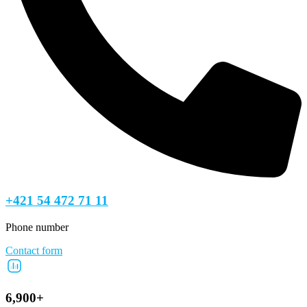
+421 54 472 71 11
Phone number
Contact form
6,900+