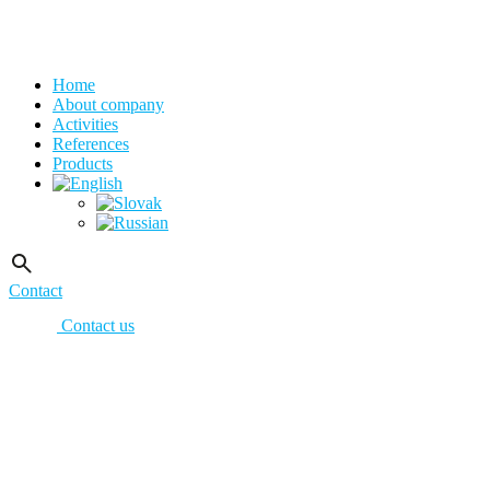
Home
About company
Activities
References
Products
Contact
Contact us