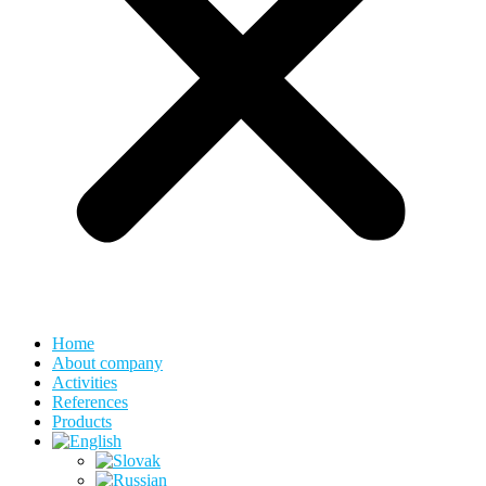
Home
About company
Activities
References
Products