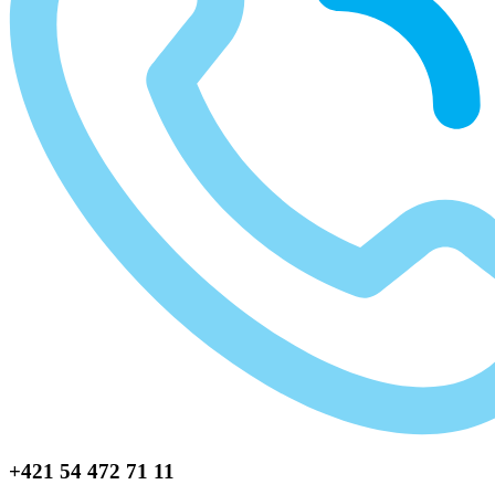
+421 54 472 71 11