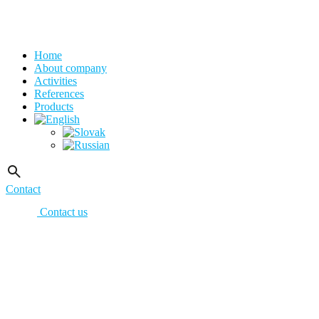
Home
About company
Activities
References
Products
Contact
Contact us