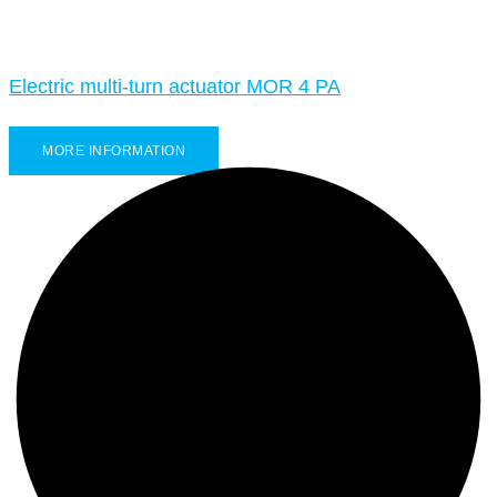
Electric multi-turn actuator MOR 4 PA
MORE INFORMATION