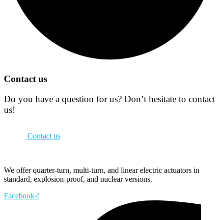
Contact us
Do you have a question for us? Don’t hesitate to contact
us!
Contact us
We offer quarter-turn, multi-turn, and linear electric actuators in
standard, explosion-proof, and nuclear versions.
Facebook-f