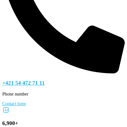
+421 54 472 71 11
Phone number
Contact form
6,900+