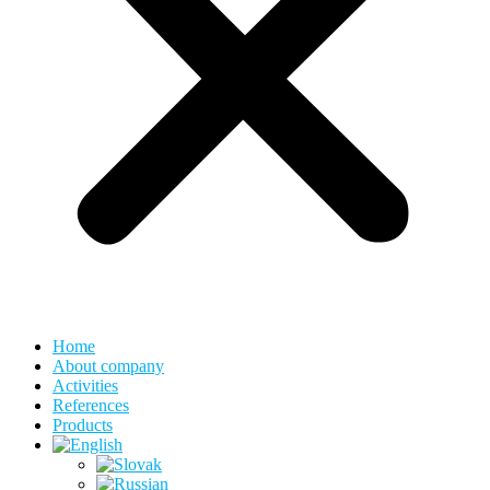
Home
About company
Activities
References
Products