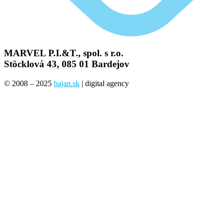
MARVEL P.I.&T., spol. s r.o.
Stöcklová 43, 085 01 Bardejov
© 2008 – 2025
bajan.sk
| digital agency