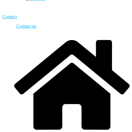
Contact
Contact us