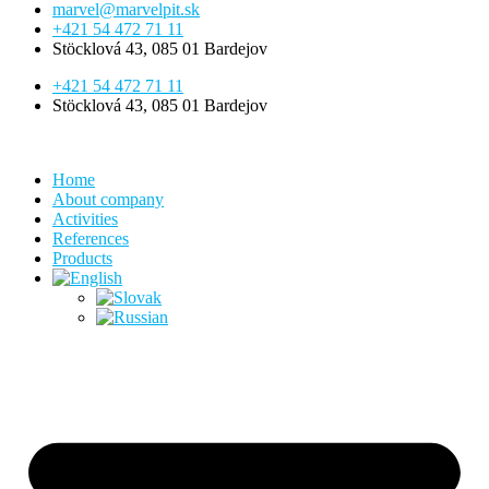
marvel@marvelpit.sk
+421 54 472 71 11
Stöcklová 43, 085 01 Bardejov
+421 54 472 71 11
Stöcklová 43, 085 01 Bardejov
Home
About company
Activities
References
Products