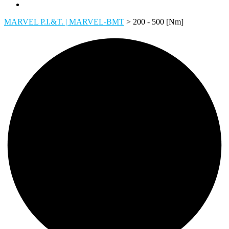
MARVEL P.I.&T. | MARVEL-BMT
>
200 - 500 [Nm]