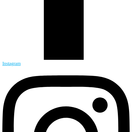
Instagram