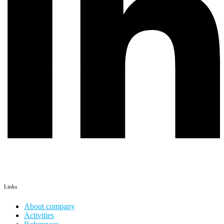
Links
About company
Activities