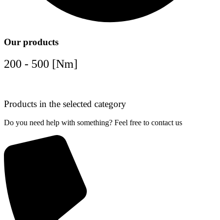
Our products
200 - 500 [Nm]
Products in the selected category
Do you need help with something? Feel free to contact us