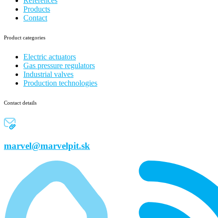
References
Products
Contact
Product categories
Electric actuators
Gas pressure regulators
Industrial valves
Production technologies
Contact details
marvel@marvelpit.sk