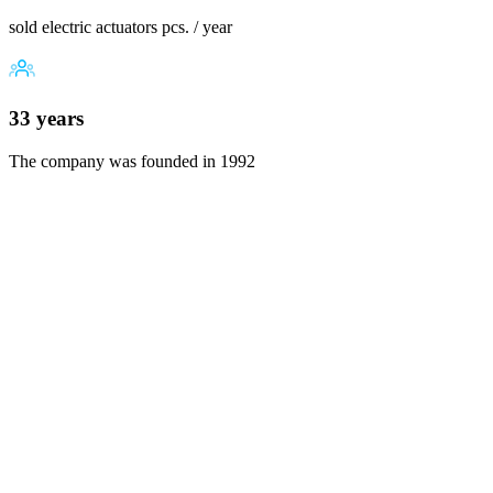
sold electric actuators pcs. / year
33 years
The company was founded in 1992