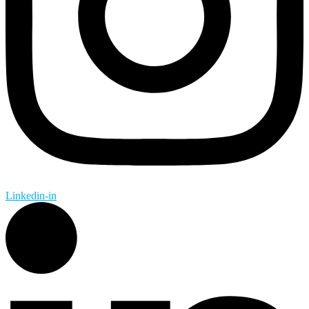
Linkedin-in