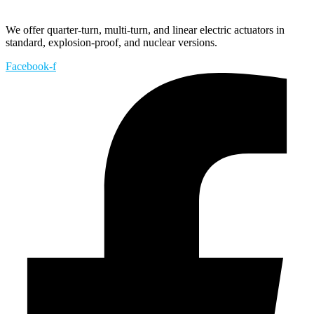
We offer quarter-turn, multi-turn, and linear electric actuators in
standard, explosion-proof, and nuclear versions.
Facebook-f