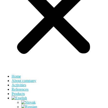
Home
About company
Activities
References
Products