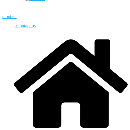
Contact
Contact us