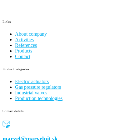
Links
About company
Activities
References
Products
Contact
Product categories
Electric actuators
Gas pressure regulators
Industrial valves
Production technologies
Contact details
marvel@marvelpit.sk