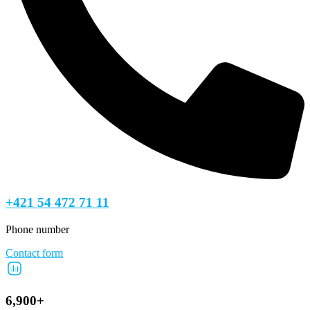
+421 54 472 71 11
Phone number
Contact form
6,900+