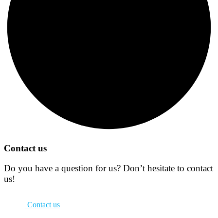
Contact us
Do you have a question for us? Don’t hesitate to contact
us!
Contact us