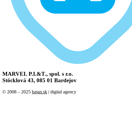
MARVEL P.I.&T., spol. s r.o.
Stöcklová 43, 085 01 Bardejov
© 2008 – 2025
bajan.sk
| digital agency