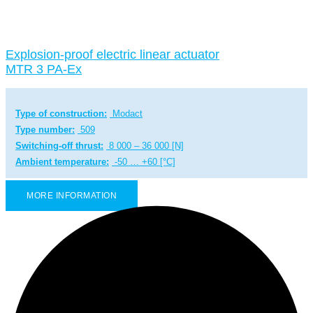
Explosion-proof electric linear actuator
MTR 3 PA-Ex
Type of construction:
Modact
Type number:
509
Switching-off thrust:
8 000 – 36 000 [N]
Ambient temperature:
-50 … +60 [°C]
MORE INFORMATION