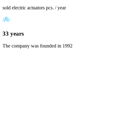
sold electric actuators pcs. / year
33 years
The company was founded in 1992