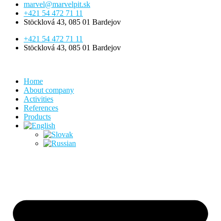
marvel@marvelpit.sk
+421 54 472 71 11
Stöcklová 43, 085 01 Bardejov
+421 54 472 71 11
Stöcklová 43, 085 01 Bardejov
Home
About company
Activities
References
Products