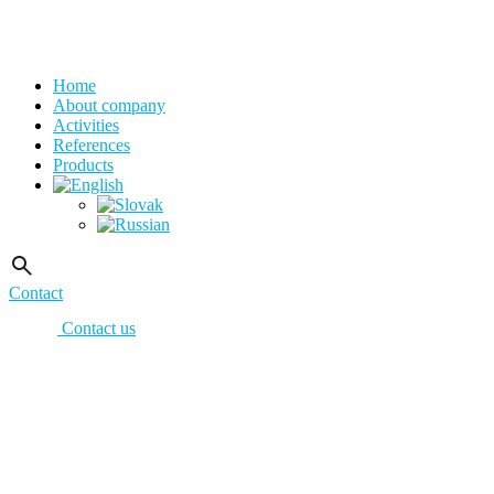
Home
About company
Activities
References
Products
Contact
Contact us