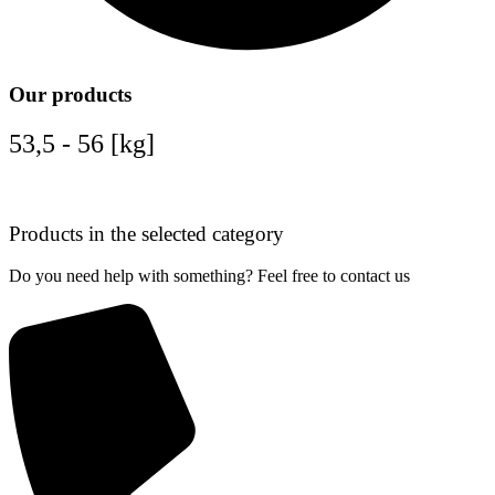
Our products
53,5 - 56 [kg]
Products in the selected category
Do you need help with something? Feel free to contact us