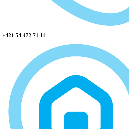
+421 54 472 71 11