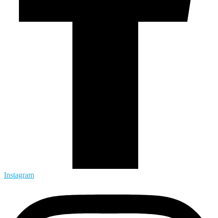
Instagram