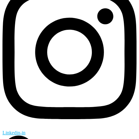
Linkedin-in