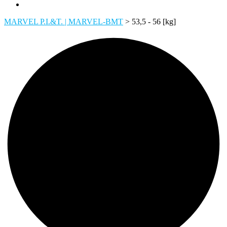
MARVEL P.I.&T. | MARVEL-BMT
>
53,5 - 56 [kg]