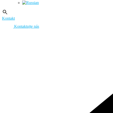
Kontakt
Kontaktujte nás