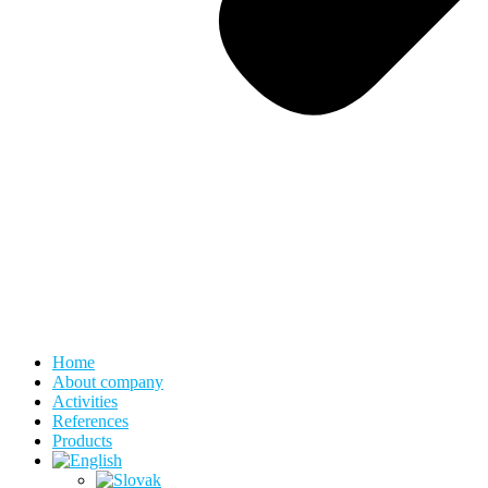
Home
About company
Activities
References
Products