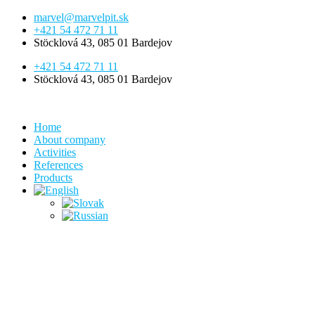
Skip
marvel@marvelpit.sk
to
+421 54 472 71 11
content
Stöcklová 43, 085 01 Bardejov
+421 54 472 71 11
Stöcklová 43, 085 01 Bardejov
Home
About company
Activities
References
Products