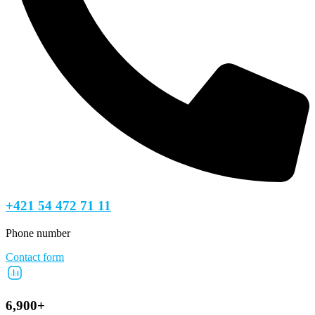
+421 54 472 71 11
Phone number
Contact form
6,900+