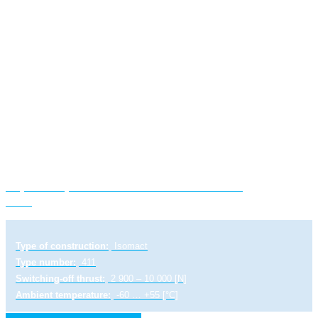
Explosion-proof electric linear actuator ST
1-Ex
Type of construction:
Isomact
Type number:
411
Switching-off thrust:
2 900 – 10 000 [N]
Ambient temperature:
-60 … +55 [°C]