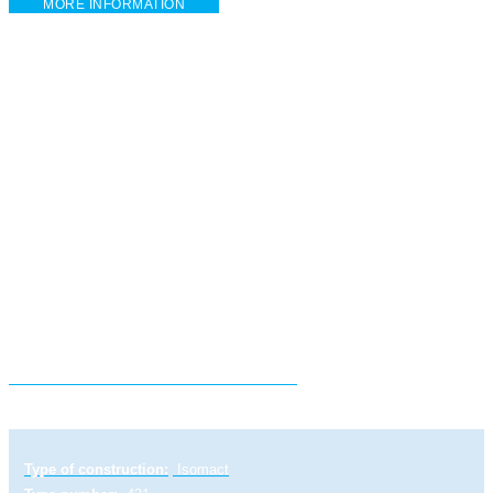
MORE INFORMATION
Electric linear actuator STR 1 PA
Type of construction:
Isomact