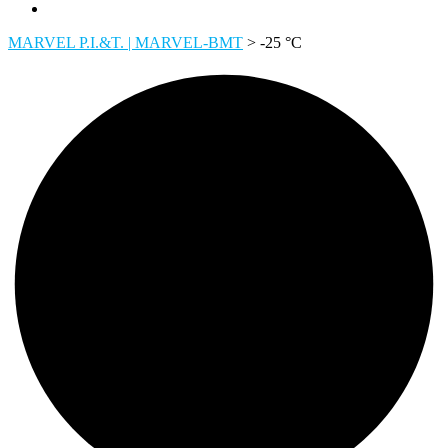
MARVEL P.I.&T. | MARVEL-BMT
>
-25 °C