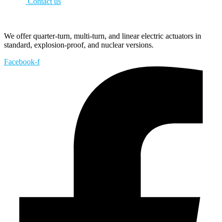
Contact us
We offer quarter-turn, multi-turn, and linear electric actuators in
standard, explosion-proof, and nuclear versions.
Facebook-f