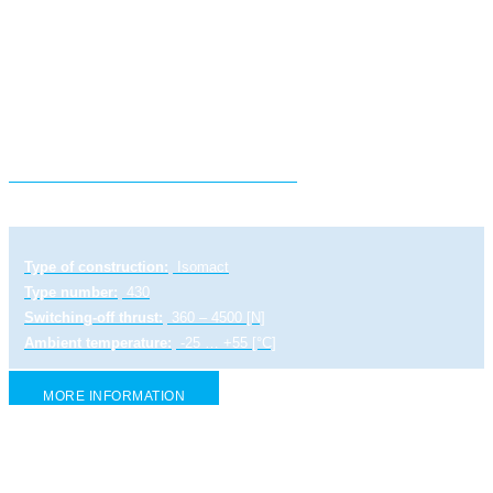
Electric linear actuator STR 0 PA
Type of construction:
Isomact
Type number:
430
Switching-off thrust:
360 – 4500 [N]
Ambient temperature:
-25 … +55 [°C]
MORE INFORMATION