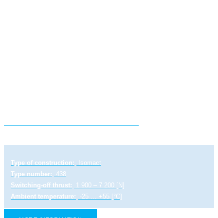
Electric linear actuator STR 0.1 PA
Type of construction:
Isomact
Type number:
438
Switching-off thrust:
1 900 – 7 200 [N]
Ambient temperature:
-25 … +55 [°C]