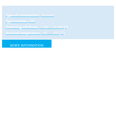
Type of construction:
Isomact
Type number:
491
Switching-off thrust:
2 300 – 10 000 [N]
Ambient temperature:
-60 … +55 [°C]
MORE INFORMATION