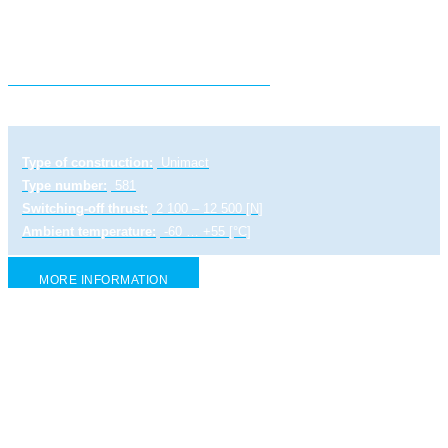
Electric linear actuator ULR 1 PA
Type of construction:
Unimact
Type number:
581
Switching-off thrust:
2 100 – 12 500 [N]
Ambient temperature:
-60 … +55 [°C]
MORE INFORMATION