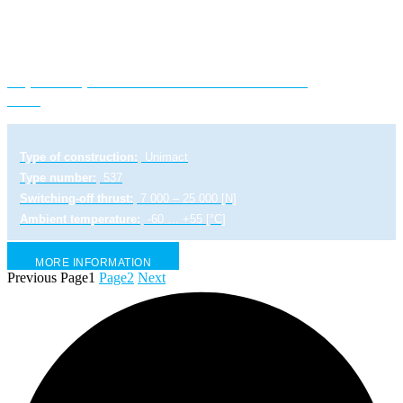
Explosion-proof electric linear actuator UL
2-Ex
Type of construction:
Unimact
Type number:
537
Switching-off thrust:
7 000 – 25 000 [N]
Ambient temperature:
-60 … +55 [°C]
MORE INFORMATION
Previous
Page
1
Page
2
Next