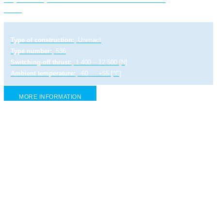
1-Ex
Type of construction:
Unimact
Type number:
536
Switching-off thrust:
1 400 – 12 500 [N]
Ambient temperature:
-60 … +55 [°C]
MORE INFORMATION