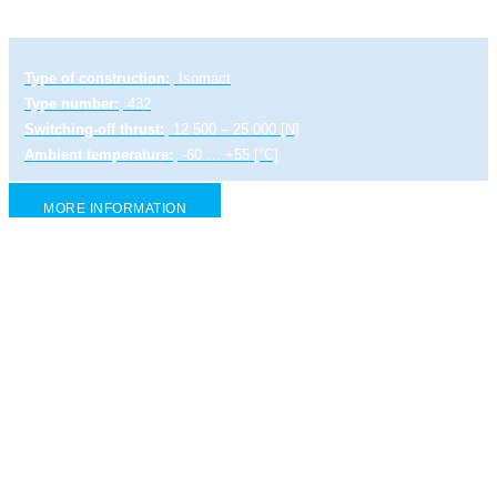
Type of construction:
Isomact
Type number:
432
Switching-off thrust:
12 500 – 25 000 [N]
Ambient temperature:
-60 … +55 [°C]
MORE INFORMATION