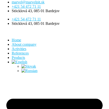
marvel@marvelpit.sk
+421 54 472 71 11
Stöcklová 43, 085 01 Bardejov
+421 54 472 71 11
Stöcklová 43, 085 01 Bardejov
Home
About company
Activities
References
Products