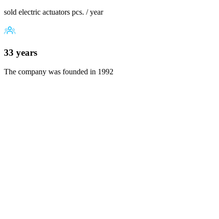
sold electric actuators pcs. / year
33 years
The company was founded in 1992