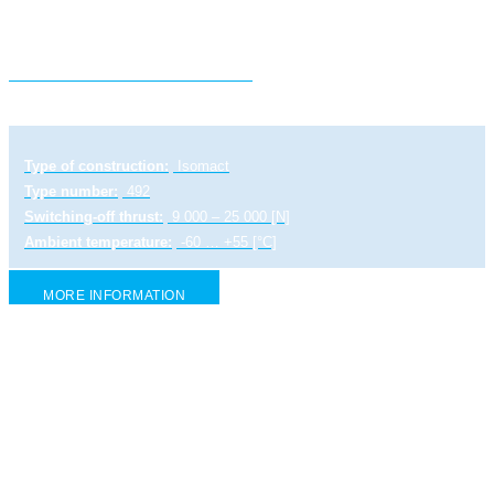
Electric linear actuator ST 2
Type of construction:
Isomact
Type number:
492
Switching-off thrust:
9 000 – 25 000 [N]
Ambient temperature:
-60 … +55 [°C]
MORE INFORMATION