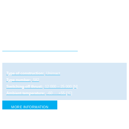
Electric linear actuator ULR 2 PA
Type of construction:
Unimact
Type number:
582
Switching-off thrust:
12 000 – 25 000 [N]
Ambient temperature:
-60 … +55 [°C]
MORE INFORMATION