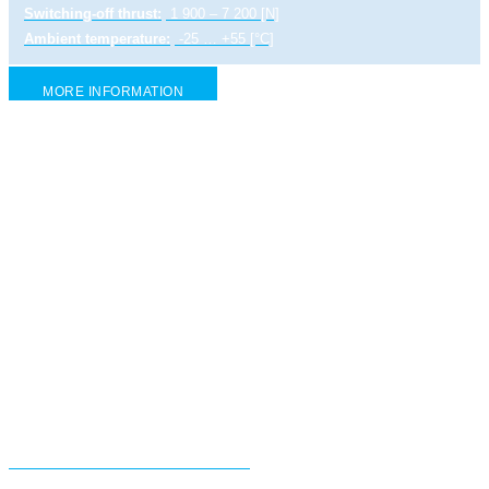
Switching-off thrust:
1 900 – 7 200 [N]
Ambient temperature:
-25 … +55 [°C]
MORE INFORMATION
Electric linear actuator ST 1