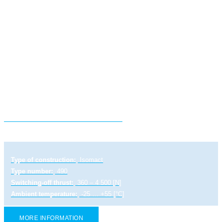
Electric linear actuator ST 0-A
Type of construction:
Isomact
Type number:
490
Switching-off thrust:
360 – 4 500 [N]
Ambient temperature:
-25 … +55 [°C]
MORE INFORMATION