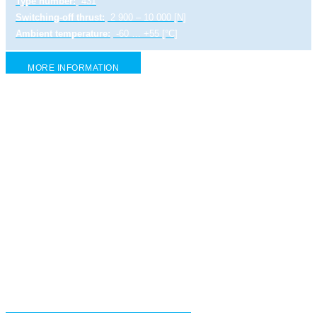
Type number:
431
Switching-off thrust:
2 900 – 10 000 [N]
Ambient temperature:
-60 … +55 [°C]
MORE INFORMATION
Electric linear actuator STR 2 PA