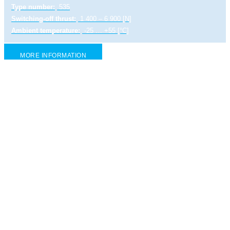
Type number:
535
Switching-off thrust:
1 400 – 6 900 [N]
Ambient temperature:
-25 … +55 [°C]
MORE INFORMATION
Explosion-proof electric linear actuator UL