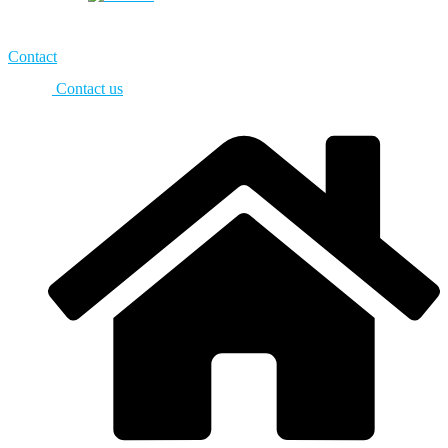
Contact
Contact us