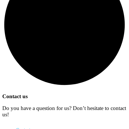
Contact us
Do you have a question for us? Don’t hesitate to contact
us!