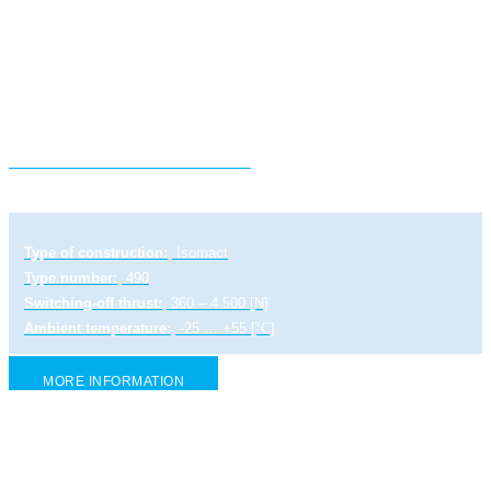
Electric linear actuator ST 0
Type of construction:
Isomact
Type number:
490
Switching-off thrust:
360 – 4 500 [N]
Ambient temperature:
-25 … +55 [°C]
MORE INFORMATION