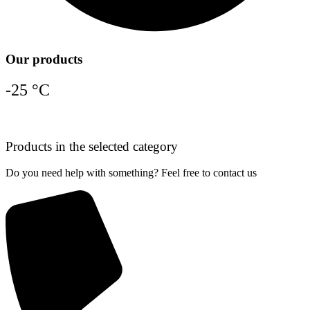
Our products
-25 °C
Products in the selected category
Do you need help with something? Feel free to contact us