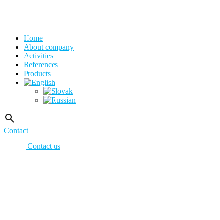
Home
About company
Activities
References
Products
Contact
Contact us