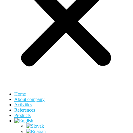
Home
About company
Activities
References
Products