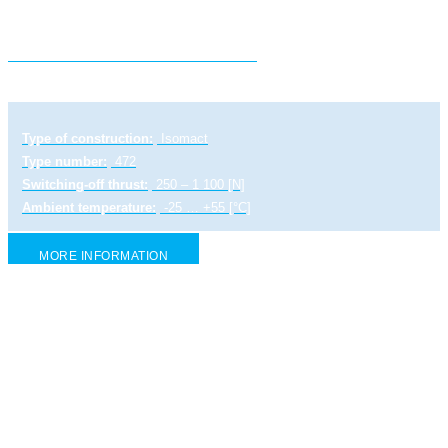
Electric linear actuator ST MINI
Type of construction:
Isomact
Type number:
472
Switching-off thrust:
250 – 1 100 [N]
Ambient temperature:
-25 … +55 [°C]
MORE INFORMATION