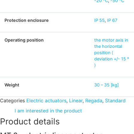
-20 °C
,
-50 °C
Protection enclosure
IP 55
,
IP 67
Operating position
the motor axis in
the horizontal
position (
deviation +/- 15 °
)
Weight
30 – 35 [kg]
Categories
Electric actuators
,
Linear
,
Regada
,
Standard
I am interested in the product
Product details