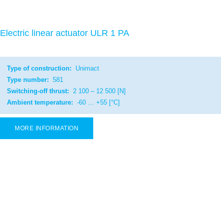
Electric linear actuator ULR 1 PA
Type of construction:
Unimact
Type number:
581
Switching-off thrust:
2 100 – 12 500 [N]
Ambient temperature:
-60 … +55 [°C]
MORE INFORMATION