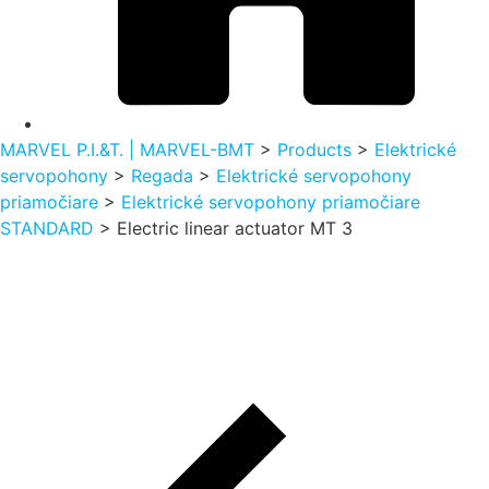
MARVEL P.I.&T. | MARVEL-BMT
>
Products
>
Elektrické
servopohony
>
Regada
>
Elektrické servopohony
priamočiare
>
Elektrické servopohony priamočiare
STANDARD
>
Electric linear actuator MT 3