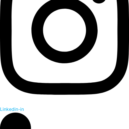
Linkedin-in