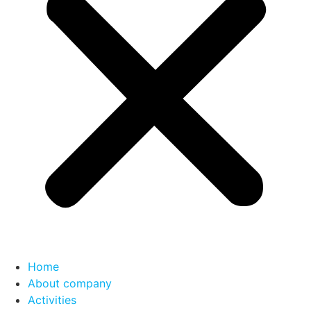
Home
About company
Activities