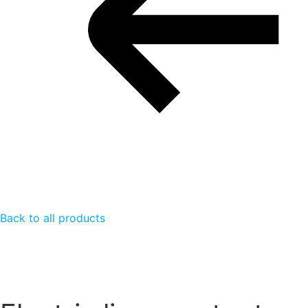
Back to all products