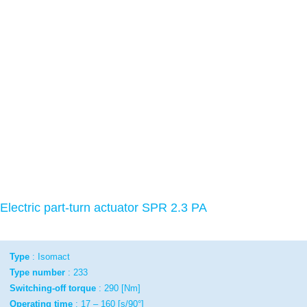
Electric part-turn actuator SPR 2.3 PA
Type
: Isomact
Type number
: 233
Switching-off torque
: 290 [Nm]
Operating time
: 17 – 160 [s/90°]