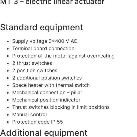
MT 3 – electric linear actuator
Standard equipment
Supply voltage 3×400 V AC
Terminal board connection
Protection of the motor against overheating
2 thrust switches
2 position switches
2 additional position switches
Space heater with thermal switch
Mechanical connection – pillar
Mechanical position indicator
Thrust switches blocking in limit positions
Manual control
Protection code IP 55
Additional equipment