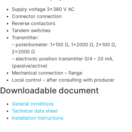
Supply voltage 3×380 V AC
Connector connection
Reverse contactors
Tandem switches
Transmitter:
– potentiometer: 1×100 Ω, 1×2000 Ω, 2×100 Ω,
2×2000 Ω
– electronic position transmitter 0/4 – 20 mA,
(passive/active)
Mechanical connection – flange
Local control – after consulting with producer
Downloadable document
General conditions
Technical data sheet
Installation instructions