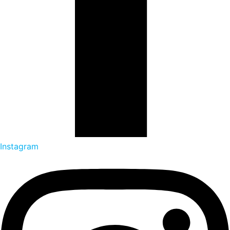
Instagram