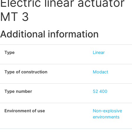
Electric linear actuator
MT 3
Additional information
Type
Linear
Type of construction
Modact
Type number
52 400
Environment of use
Non-explosive
environments