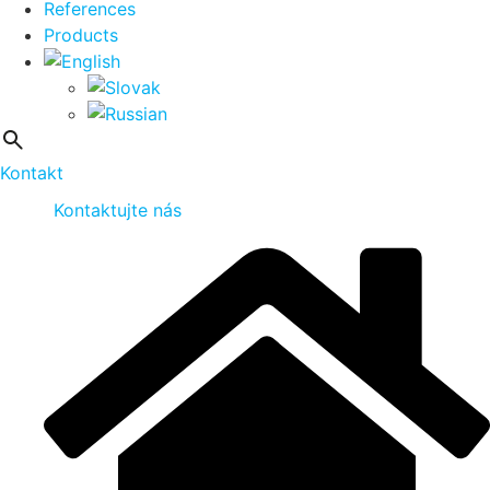
References
Products
Kontakt
Kontaktujte nás