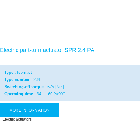
Electric part-turn actuator SPR 2.4 PA
Type
: Isomact
Type number
: 234
Switching-off torque
: 575 [Nm]
Operating time
: 34 – 160 [s/90°]
MORE INFORMATION
Electric actuators