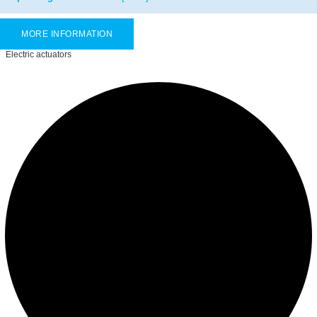
MORE INFORMATION
Electric actuators