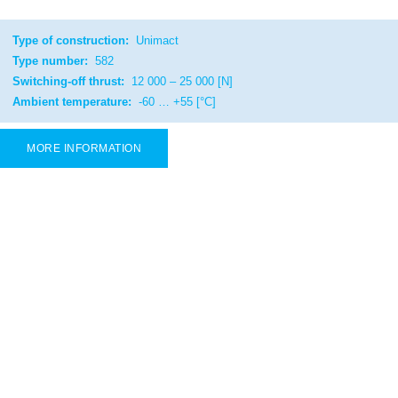
Type of construction:
Unimact
Type number:
582
Switching-off thrust:
12 000 – 25 000 [N]
Ambient temperature:
-60 … +55 [°C]
MORE INFORMATION