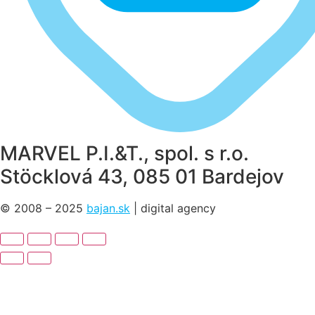
MARVEL P.I.&T., spol. s r.o.
Stöcklová 43, 085 01 Bardejov
© 2008 – 2025
bajan.sk
| digital agency