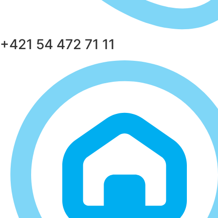
+421 54 472 71 11