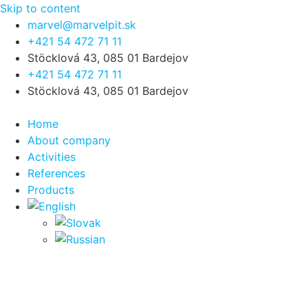
Skip to content
marvel@marvelpit.sk
+421 54 472 71 11
Stöcklová 43, 085 01 Bardejov
+421 54 472 71 11
Stöcklová 43, 085 01 Bardejov
Home
About company
Activities
References
Products