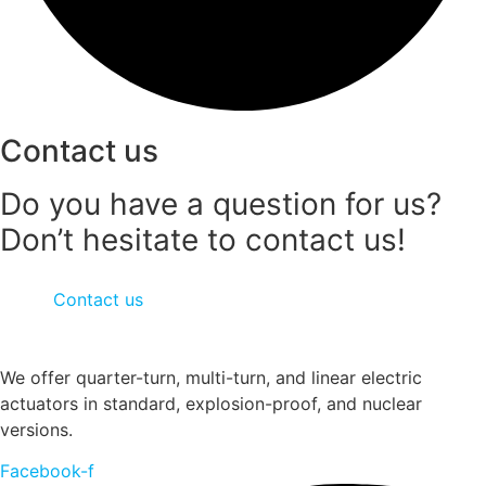
Contact us
Do you have a question for us?
Don’t hesitate to contact us!
Contact us
We offer quarter-turn, multi-turn, and linear electric
actuators in standard, explosion-proof, and nuclear
versions.
Facebook-f