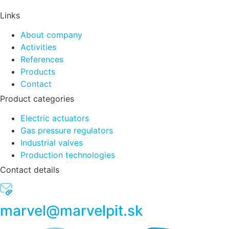
Links
About company
Activities
References
Products
Contact
Product categories
Electric actuators
Gas pressure regulators
Industrial valves
Production technologies
Contact details
marvel@marvelpit.sk