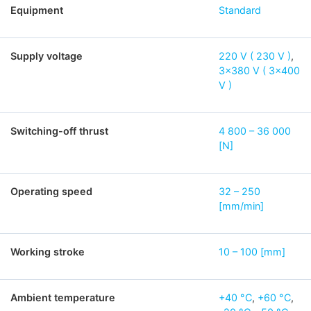
Equipment
Standard
Supply voltage
220 V ( 230 V )
,
3×380 V ( 3×400
V )
Switching-off thrust
4 800 – 36 000
[N]
Operating speed
32 – 250
[mm/min]
Working stroke
10 – 100 [mm]
Ambient temperature
+40 °C
,
+60 °C
,