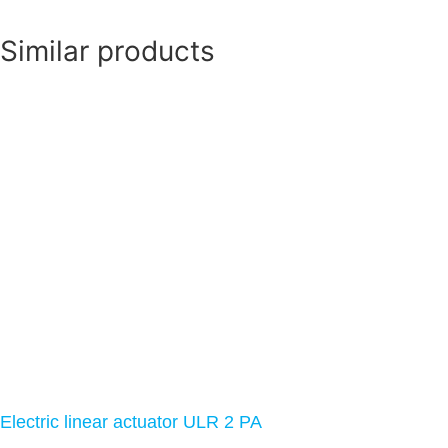
Similar products
Electric linear actuator ULR 2 PA