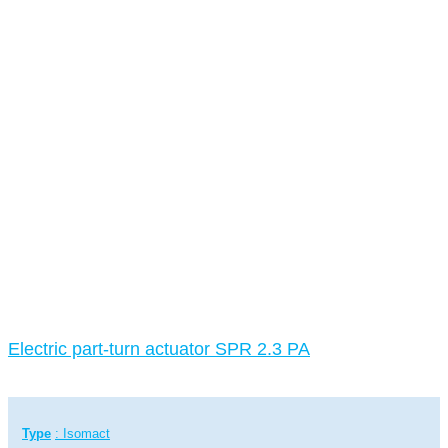
Electric part-turn actuator SPR 2.3 PA
Type
: Isomact