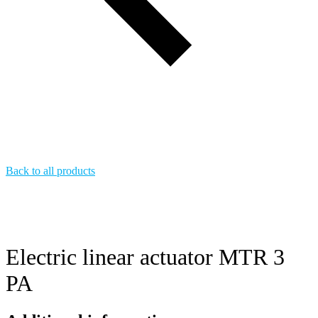
Back to all products
Electric linear actuator MTR 3
PA