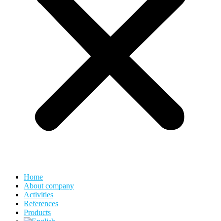
Home
About company
Activities
References
Products