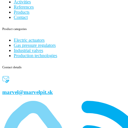
Activities
References
Products
Contact
Product categories
Electric actuators
Gas pressure regulators
Industrial valves
Production technologies
Contact details
marvel@marvelpit.sk