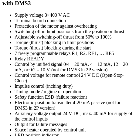
with DMS3
Supply voltage 3×400 V AC
Terminal board connection
Protection of the motor against overheating
Switching off in limit positions from the position or thrust
Adjustable switching-off thrust from 50% to 100%
Torque (thrust) blocking in limit positions
Torque (thrust) blocking during the start
7 freely programmable relays R1, R2, RE1, … RE5
Relay READY
Control by unified signal 0/4 – 20 mA, 4 – 12 mA, 12 – 20
mA, or 0/2 – 10 V (not for DMS3 in 2P version)
Control voltage for remote control 24 V DC (Open-Stop-
Close)
Impulse control (inching duty)
Timing mode / regime of operation
Safety function ESD (failure reaction)
Electronic position transmitter 4-20 mA passive (not for
DMS3 in 2P version)
Auxiliary voltage output 24 V DC, max. 40 mA for supply of
the control inputs
Output for failure messages
Space heater operated by control unit
LED position indicator