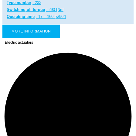
Type number
: 233
Switching-off torque
: 290 [Nm]
Operating time
: 17 – 160 [s/90°]
MORE INFORMATION
Electric actuators