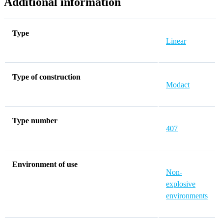
Additional information
Type
Linear
Type of construction
Modact
Type number
407
Environment of use
Non-
explosive
environments