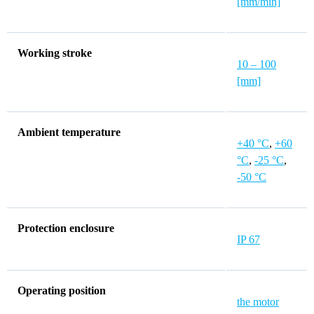
[mm/min]
Working stroke
10 – 100
[mm]
Ambient temperature
+40 °C
,
+60
°C
,
-25 °C
,
-50 °C
Protection enclosure
IP 67
Operating position
the motor