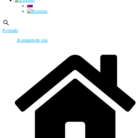
Kontakt
Kontaktujte nás