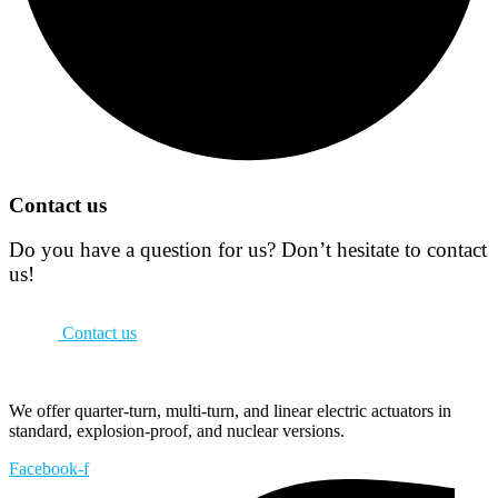
Contact us
Do you have a question for us? Don’t hesitate to contact
us!
Contact us
We offer quarter-turn, multi-turn, and linear electric actuators in
standard, explosion-proof, and nuclear versions.
Facebook-f