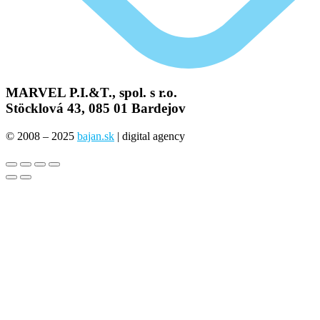
MARVEL P.I.&T., spol. s r.o.
Stöcklová 43, 085 01 Bardejov
© 2008 – 2025
bajan.sk
| digital agency