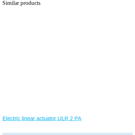
Similar products
Electric linear actuator ULR 2 PA