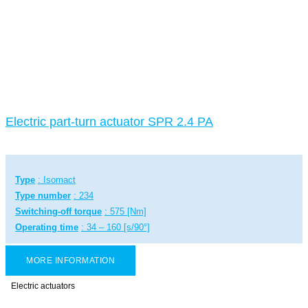
Electric part-turn actuator SPR 2.4 PA
Type
: Isomact
Type number
: 234
Switching-off torque
: 575 [Nm]
Operating time
: 34 – 160 [s/90°]
MORE INFORMATION
Electric actuators