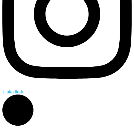
Linkedin-in