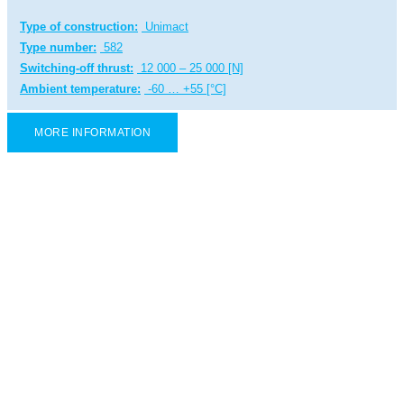
Type of construction:
Unimact
Type number:
582
Switching-off thrust:
12 000 – 25 000 [N]
Ambient temperature:
-60 … +55 [°C]
MORE INFORMATION