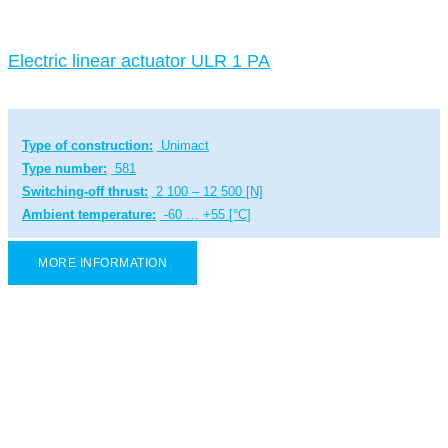
Electric linear actuator ULR 1 PA
Type of construction:
Unimact
Type number:
581
Switching-off thrust:
2 100 – 12 500 [N]
Ambient temperature:
-60 … +55 [°C]
MORE INFORMATION