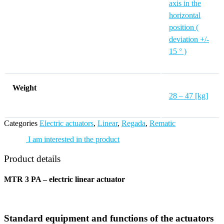
axis in the
horizontal
position (
deviation +/-
15 ° )
Weight
28 – 47 [kg]
Categories
Electric actuators
,
Linear
,
Regada
,
Rematic
I am interested in the product
Product details
MTR 3 PA – electric linear actuator
Standard equipment and functions of the actuators