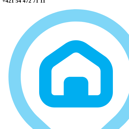
+421 54 472 71 11