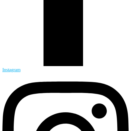
Instagram