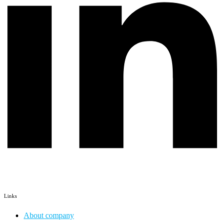
Links
About company