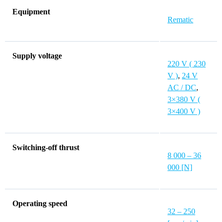
Equipment
Rematic
Supply voltage
220 V ( 230
V )
,
24 V
AC / DC
,
3×380 V (
3×400 V )
Switching-off thrust
8 000 – 36
000 [N]
Operating speed
32 – 250