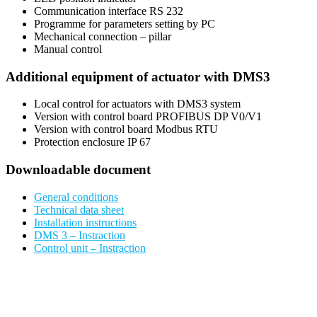
Communication interface RS 232
Programme for parameters setting by PC
Mechanical connection – pillar
Manual control
Additional equipment of actuator with DMS3
Local control for actuators with DMS3 system
Version with control board PROFIBUS DP V0/V1
Version with control board Modbus RTU
Protection enclosure IP 67
Downloadable document
General conditions
Technical data sheet
Installation instructions
DMS 3 – Instraction
Control unit – Instraction