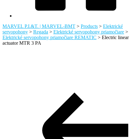
MARVEL P.I.&T. | MARVEL-BMT
>
Products
>
Elektrické
servopohony
>
Regada
>
Elektrické servopohony priamočiare
>
Elektrické servopohony priamočiare REMATIC
>
Electric linear
actuator MTR 3 PA