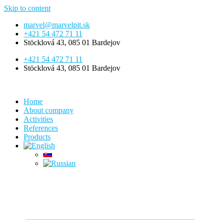
Skip to content
marvel@marvelpit.sk
+421 54 472 71 11
Stöcklová 43, 085 01 Bardejov
+421 54 472 71 11
Stöcklová 43, 085 01 Bardejov
Home
About company
Activities
References
Products